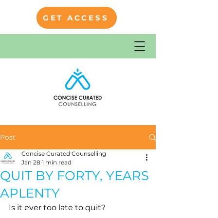
GET ACCESS
Post
Concise Curated Counselling
Jan 28
1 min read
QUIT BY FORTY, YEARS
APLENTY
Is it ever too late to quit?