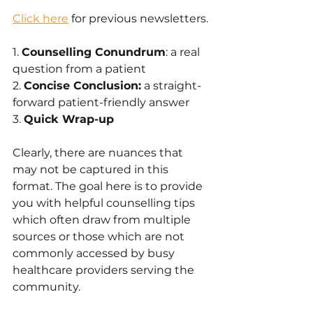
Click here
 for previous newsletters.
1. 
Counselling Conundrum
: a real 
question from a patient
2. 
Concise Conclusion:
 a straight-
forward patient-friendly answer 
3. 
Quick Wrap-up
Clearly, there are nuances that 
may not be captured in this 
format. The goal here is to provide 
you with helpful counselling tips 
which often draw from multiple 
sources or those which are not 
commonly accessed by busy 
healthcare providers serving the 
community.