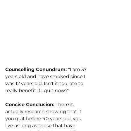
Counselling Conundrum: 
"I am 37 
years old and have smoked since I 
was 12 years old. Isn't it too late to 
really benefit if I quit now?"
Concise Conclusion:
 There is 
actually research showing that if 
you quit before 40 years old, you 
live as long as those that have 