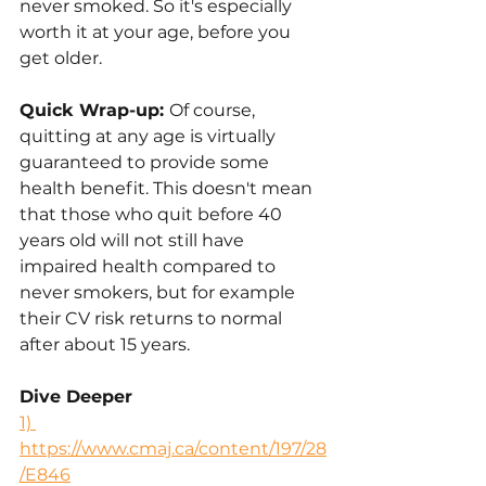
never smoked. So it's especially 
worth it at your age, before you 
get older. 
Quick Wrap-up: 
Of course, 
quitting at any age is virtually 
guaranteed to provide some 
health benefit. This doesn't mean 
that those who quit before 40 
years old will not still have 
impaired health compared to 
never smokers, but for example 
their CV risk returns to normal 
after about 15 years.
Dive Deeper
1) 
https://www.cmaj.ca/content/197/28
/E846