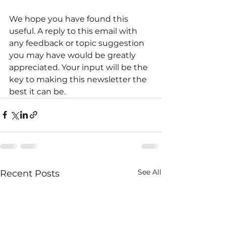
We hope you have found this 
useful. A reply to this email with 
any feedback or topic suggestion 
you may have would be greatly 
appreciated. Your input will be the 
key to making this newsletter the 
best it can be.
See All
Recent Posts