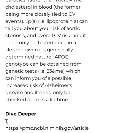
cholesterol in blood (the former 
being more closely tied to CV 
events). Lp(a) (i.e. lipoprotein a) can 
tell you about your risk of aortic 
stenosis, and overall CV risk, and it 
need only be tested once in a 
lifetime given it's genetically 
determined nature.  APOE 
genotype can be obtained from 
genetic tests (i.e. 23&me) which 
can inform you of a possible 
increased risk of Alzheimer's 
disease and it need only be 
checked once in a lifetime.
Dive Deeper
1) 
https://pmc.ncbi.nlm.nih.gov/article