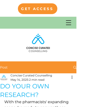
GET ACCESS
Post
Concise Curated Counselling
May 14, 2025
2 min read
DO YOUR OWN
RESEARCH?
With the pharmacists' expanding 