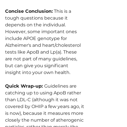
Concise Conclusion:
 This is a 
tough questions because it 
depends on the individual. 
However, some important ones 
include APOE genotype for 
Alzheimer's and heart/cholesterol 
tests like ApoB and Lp(a). These 
are not part of many guidelines, 
but can give you significant 
insight into your own health.
Quick Wrap-up: 
Guidelines are 
catching up to using ApoB rather 
than LDL-C (although it was not 
covered by OHIP a few years ago, it 
is now), because it measures more 
closely the number of atherogenic 
particles, rather than merely the 