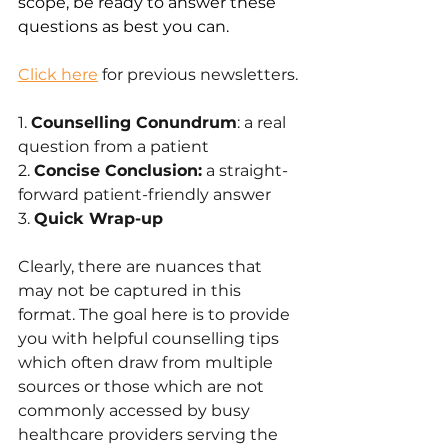
scope, be ready to answer these 
questions as best you can.
Click here
 for previous newsletters.
1. 
Counselling Conundrum
: a real 
question from a patient
2. 
Concise Conclusion:
 a straight-
forward patient-friendly answer 
3. 
Quick Wrap-up
Clearly, there are nuances that 
may not be captured in this 
format. The goal here is to provide 
you with helpful counselling tips 
which often draw from multiple 
sources or those which are not 
commonly accessed by busy 
healthcare providers serving the 