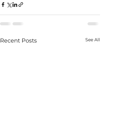
See All
Recent Posts