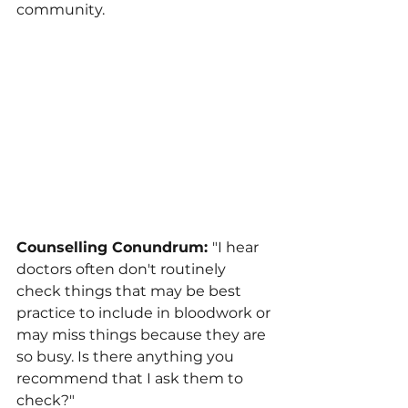
community.
Counselling Conundrum: 
"I hear 
doctors often don't routinely 
check things that may be best 
practice to include in bloodwork or 
may miss things because they are 
so busy. Is there anything you 
recommend that I ask them to 
check?"