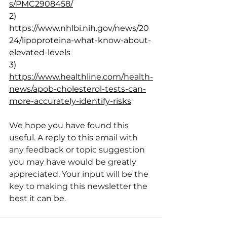
s/PMC2908458/
2) 
https://www.nhlbi.nih.gov/news/20
24/lipoproteina-what-know-about-
elevated-levels
3) 
https://www.healthline.com/health-
news/apob-cholesterol-tests-can-
more-accurately-identify-risks
We hope you have found this 
useful. A reply to this email with 
any feedback or topic suggestion 
you may have would be greatly 
appreciated. Your input will be the 
key to making this newsletter the 
best it can be.