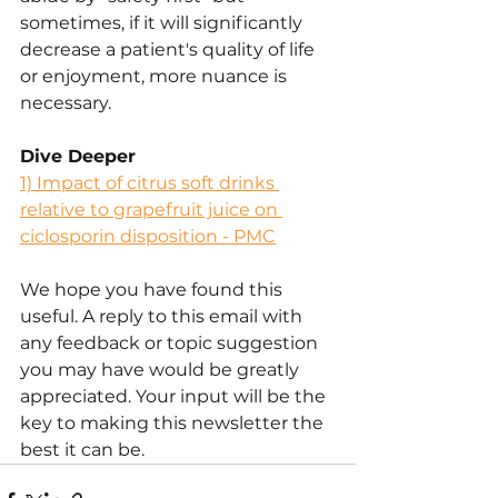
sometimes, if it will significantly 
decrease a patient's quality of life 
or enjoyment, more nuance is 
necessary.
Dive Deeper
1) 
Impact of citrus soft drinks 
relative to grapefruit juice on 
ciclosporin disposition - PMC
We hope you have found this 
useful. A reply to this email with 
any feedback or topic suggestion 
you may have would be greatly 
appreciated. Your input will be the 
key to making this newsletter the 
best it can be.