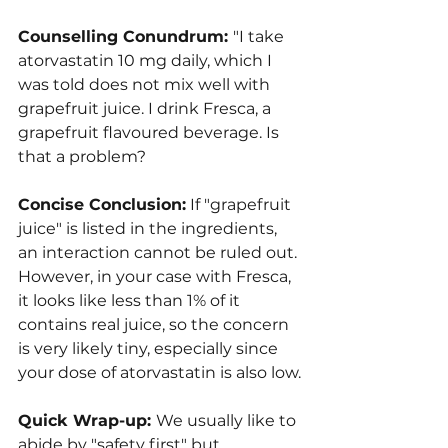
Counselling Conundrum: 
"I take 
atorvastatin 10 mg daily, which I 
was told does not mix well with 
grapefruit juice. I drink Fresca, a 
grapefruit flavoured beverage. Is 
that a problem?
Concise Conclusion:
 If "grapefruit 
juice" is listed in the ingredients, 
an interaction cannot be ruled out. 
However, in your case with Fresca, 
it looks like less than 1% of it 
contains real juice, so the concern 
is very likely tiny, especially since 
your dose of atorvastatin is also low.
Quick Wrap-up: 
We usually like to 
abide by "safety first" but 