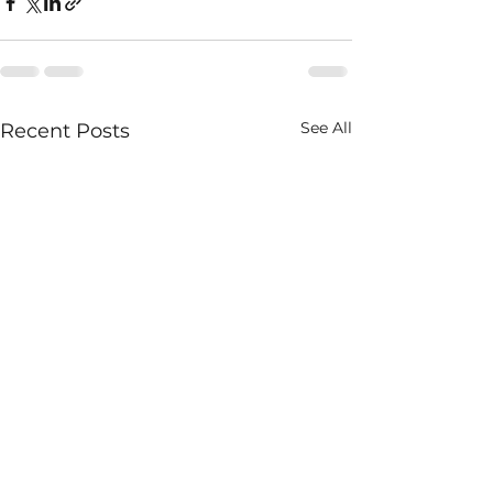
See All
Recent Posts