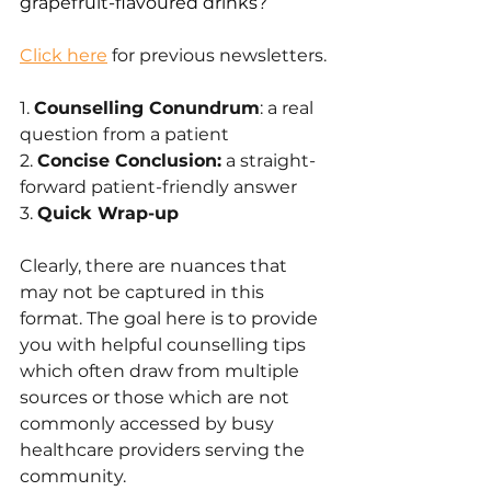
grapefruit-flavoured drinks?
Click here
 for previous newsletters.
1. 
Counselling Conundrum
: a real 
question from a patient
2. 
Concise Conclusion:
 a straight-
forward patient-friendly answer 
3. 
Quick Wrap-up
Clearly, there are nuances that 
may not be captured in this 
format. The goal here is to provide 
you with helpful counselling tips 
which often draw from multiple 
sources or those which are not 
commonly accessed by busy 
healthcare providers serving the 
community.