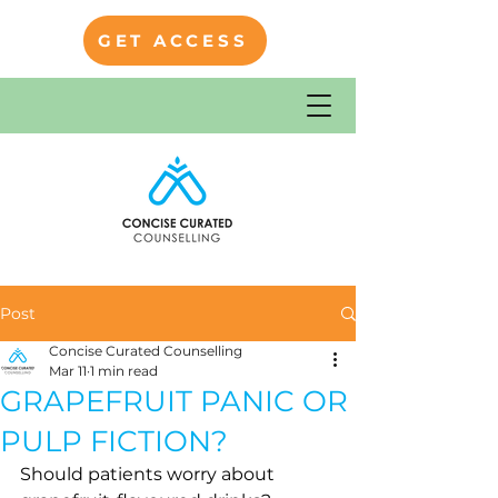
GET ACCESS
Post
Concise Curated Counselling
Mar 11
1 min read
GRAPEFRUIT PANIC OR
PULP FICTION?
Should patients worry about 