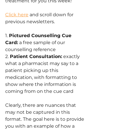
treatment for you this week! 
Click here
 and scroll down for 
previous newsletters.
1. 
Pictured Counselling Cue 
Card:
 a free sample of our 
counselling reference
2. 
Patient Consultation:
 exactly 
what a pharmacist may say to a 
patient picking up this 
medication, with formatting to 
show where the information is 
coming from on the cue card
Clearly, there are nuances that 
may not be captured in this 
format. The goal here is to provide 
you with an example of how a 