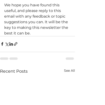
We hope you have found this 
useful, and please reply to this 
email with any feedback or topic 
suggestions you can. It will be the 
key to making this newsletter the 
best it can be.
See All
Recent Posts