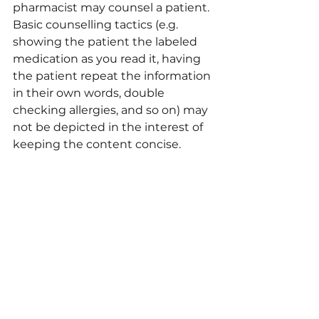
pharmacist may counsel a patient. 
Basic counselling tactics (e.g. 
showing the patient the labeled 
medication as you read it, having 
the patient repeat the information 
in their own words, double 
checking allergies, and so on) may 
not be depicted in the interest of 
keeping the content concise.