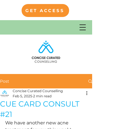
GET ACCESS
Post
Concise Curated Counselling
Feb 5, 2025
2 min read
CUE CARD CONSULT
#21
We have another new acne 