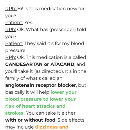
RPh: 
Hi! Is this medication new for 
you?
Patient:
 Yes.
RPh:
 Ok. What has (prescriber) told 
you?
Patient:
 They said it's for my blood 
pressure.
RPh:
 Ok. This medication is a called 
CANDESARTAN or ATACAND
, and 
you'll take it (as directed). It's in the 
family of what's called an 
angiotensin receptor blocker
, but 
basically it will help 
lower your 
blood pressure to lower your 
risk of heart attacks and 
strokes. 
You can take it either 
with or without food
. Side effects 
may include 
dizziness and 