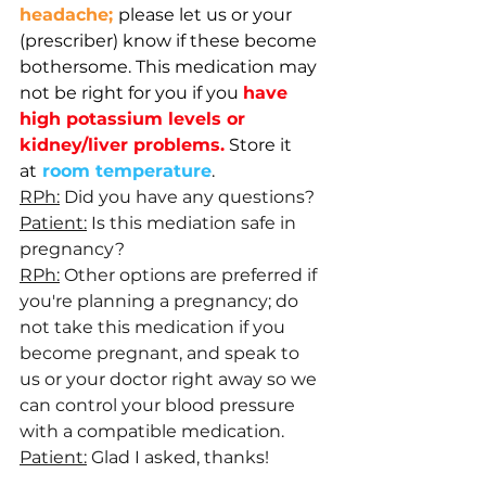
headache; 
please let us or your 
(prescriber) know if these become 
bothersome. 
This medication may 
not be right for you if you 
have 
high potassium levels or 
kidney/liver problems.
Store it 
at
room temperature
.
RPh:
 Did you have any questions?
Patient:
 Is this mediation safe in 
pregnancy?
RPh:
 Other options are preferred if 
you're planning a pregnancy; do 
not take this medication if you 
become pregnant, and speak to 
us or your doctor right away so we 
can control your blood pressure 
with a compatible medication.
Patient:
 Glad I asked, thanks!