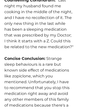
Counselling Conundrum: 
"Last 
night my husband found me 
cooking in the middle of the night, 
and I have no recollection of it. The 
only new thing in the last while 
has been a sleeping medication 
that was prescribed by my Doctor; 
I think it starts with a Z. Could this 
be related to the new medication?"
Concise Conclusion:
 Strange 
sleep behaviours is a rare but 
known side effect of medications 
like zopiclone, which you 
mentioned. Unfortunately, I have 
to recommend that you stop this 
medication right away and avoid 
any other members of this family 
of medications because there's a 