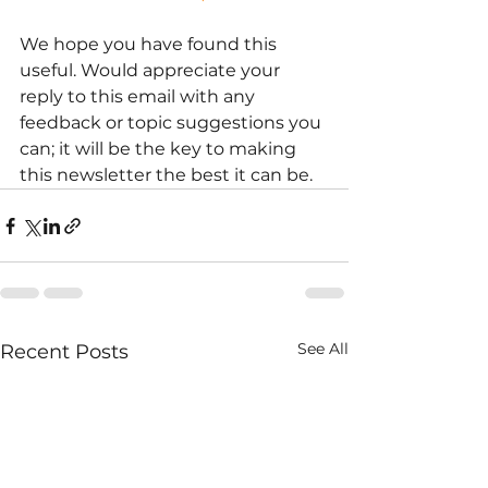
We hope you have found this 
useful. Would appreciate your 
reply to this email with any 
feedback or topic suggestions you 
can; it will be the key to making 
this newsletter the best it can be.
See All
Recent Posts