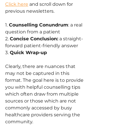
Click here
 and scroll down for 
previous newsletters.
1. 
Counselling Conundrum
: a real 
question from a patient
2. 
Concise Conclusion:
 a straight-
forward patient-friendly answer 
3. 
Quick Wrap-up
Clearly, there are nuances that 
may not be captured in this 
format. The goal here is to provide 
you with helpful counselling tips 
which often draw from multiple 
sources or those which are not 
commonly accessed by busy 
healthcare providers serving the 
community.