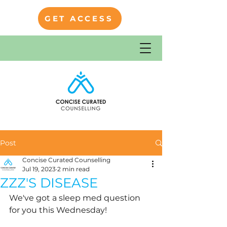
GET ACCESS
Post
Concise Curated Counselling
Jul 19, 2023
2 min read
ZZZ'S DISEASE
We've got a sleep med question 
for you this Wednesday!