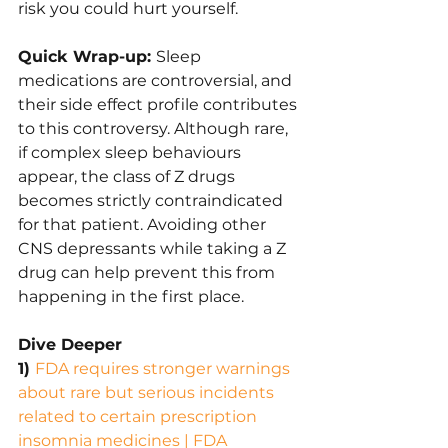
risk you could hurt yourself.
Quick Wrap-up: 
Sleep 
medications are controversial, and 
their side effect profile contributes 
to this controversy. Although rare, 
if complex sleep behaviours 
appear, the class of Z drugs 
becomes strictly contraindicated 
for that patient. Avoiding other 
CNS depressants while taking a Z 
drug can help prevent this from 
happening in the first place.
Dive Deeper
1) 
FDA requires stronger warnings 
about rare but serious incidents 
related to certain prescription 
insomnia medicines | FDA