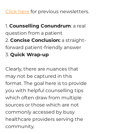
Click here
 for previous newsletters.
1. 
Counselling Conundrum
: a real 
question from a patient
2. 
Concise Conclusion:
 a straight-
forward patient-friendly answer 
3. 
Quick Wrap-up
Clearly, there are nuances that 
may not be captured in this 
format. The goal here is to provide 
you with helpful counselling tips 
which often draw from multiple 
sources or those which are not 
commonly accessed by busy 
healthcare providers serving the 
community.