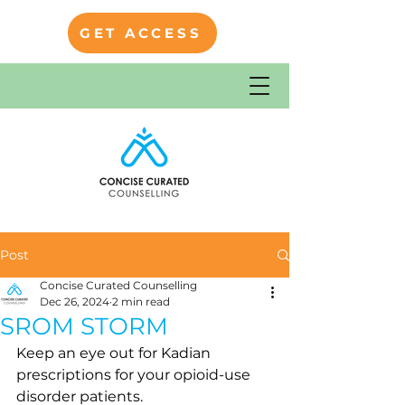
GET ACCESS
Post
Concise Curated Counselling
Dec 26, 2024
2 min read
SROM STORM
Keep an eye out for Kadian 
prescriptions for your opioid-use 
disorder patients.