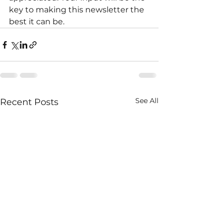
key to making this newsletter the 
best it can be.
See All
Recent Posts