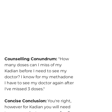
Counselling Conundrum: 
"How 
many doses can I miss of my 
Kadian before I need to see my 
doctor? I know for my methadone 
I have to see my doctor again after 
I've missed 3 doses."
Concise Conclusion:
 You're right, 
however for Kadian you will need 