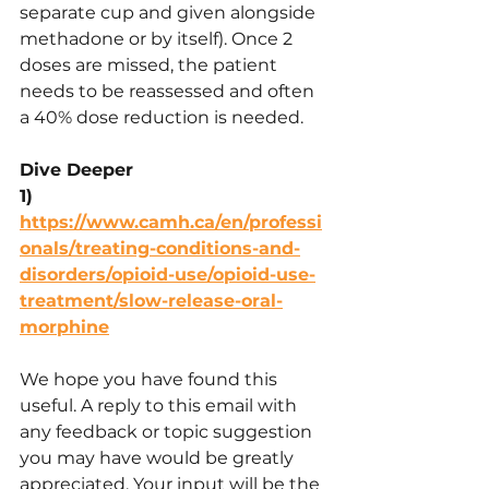
separate cup and given alongside 
methadone or by itself). Once 2 
doses are missed, the patient 
needs to be reassessed and often 
a 40% dose reduction is needed.
Dive Deeper
1) 
https://www.camh.ca/en/professi
onals/treating-conditions-and-
disorders/opioid-use/opioid-use-
treatment/slow-release-oral-
morphine
We hope you have found this 
useful. A reply to this email with 
any feedback or topic suggestion 
you may have would be greatly 
appreciated. Your input will be the 