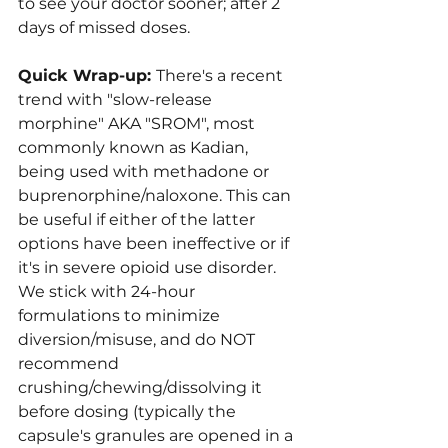
to see your doctor sooner; after 2 
days of missed doses.
Quick Wrap-up: 
There's a recent 
trend with "slow-release 
morphine" AKA "SROM", most 
commonly known as Kadian, 
being used with methadone or 
buprenorphine/naloxone. This can 
be useful if either of the latter 
options have been ineffective or if 
it's in severe opioid use disorder. 
We stick with 24-hour 
formulations to minimize 
diversion/misuse, and do NOT 
recommend 
crushing/chewing/dissolving it 
before dosing (typically the 
capsule's granules are opened in a 