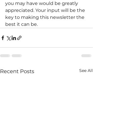
you may have would be greatly 
appreciated. Your input will be the 
key to making this newsletter the 
best it can be.
See All
Recent Posts