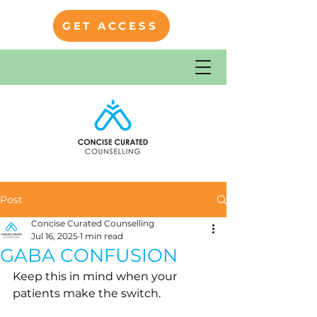
GET ACCESS
Post
Concise Curated Counselling
Jul 16, 2025
1 min read
GABA CONFUSION
Keep this in mind when your 
patients make the switch.