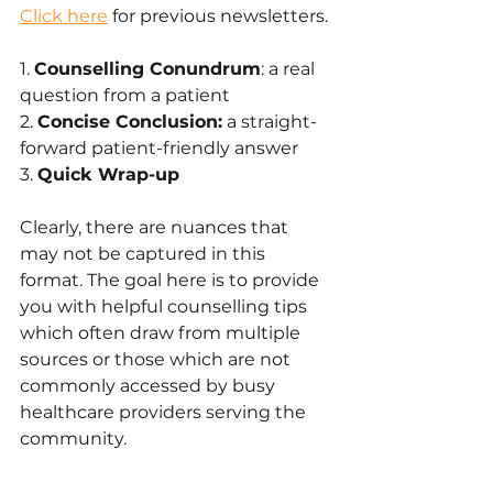
Click here
 for previous newsletters.
1. 
Counselling Conundrum
: a real 
question from a patient
2. 
Concise Conclusion:
 a straight-
forward patient-friendly answer 
3. 
Quick Wrap-up
Clearly, there are nuances that 
may not be captured in this 
format. The goal here is to provide 
you with helpful counselling tips 
which often draw from multiple 
sources or those which are not 
commonly accessed by busy 
healthcare providers serving the 
community.