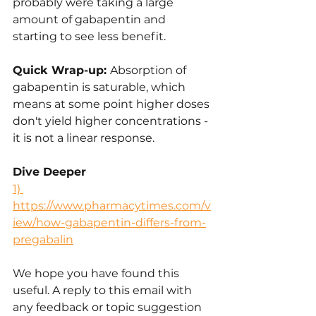
probably were taking a large 
amount of gabapentin and 
starting to see less benefit.
Quick Wrap-up: 
Absorption of 
gabapentin is saturable, which 
means at some point higher doses 
don't yield higher concentrations - 
it is not a linear response.
Dive Deeper
1) 
https://www.pharmacytimes.com/v
iew/how-gabapentin-differs-from-
pregabalin
We hope you have found this 
useful. A reply to this email with 
any feedback or topic suggestion 