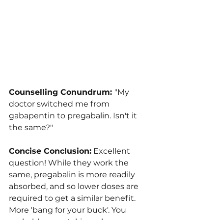
Counselling Conundrum: 
"My 
doctor switched me from 
gabapentin to pregabalin. Isn't it 
the same?"
Concise Conclusion:
 Excellent 
question! While they work the 
same, pregabalin is more readily 
absorbed, and so lower doses are 
required to get a similar benefit. 
More 'bang for your buck'. You 