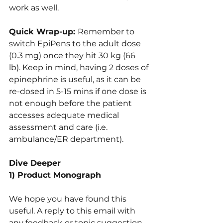
work as well.
Quick Wrap-up: 
Remember to 
switch EpiPens to the adult dose 
(0.3 mg) once they hit 30 kg (66 
lb). Keep in mind, having 2 doses of 
epinephrine is useful, as it can be 
re-dosed in 5-15 mins if one dose is 
not enough before the patient 
accesses adequate medical 
assessment and care (i.e. 
ambulance/ER department).
Dive Deeper
1) Product Monograph
We hope you have found this 
useful. A reply to this email with 
any feedback or topic suggestion 