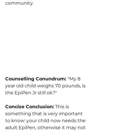
community.
Counselling Conundrum: 
"My 8 
year old child weighs 70 pounds, is 
the EpiPen Jr still ok?"
Concise Conclusion:
 This is 
something that is very important 
to know: your child now needs the 
adult EpiPen, otherwise it may not 