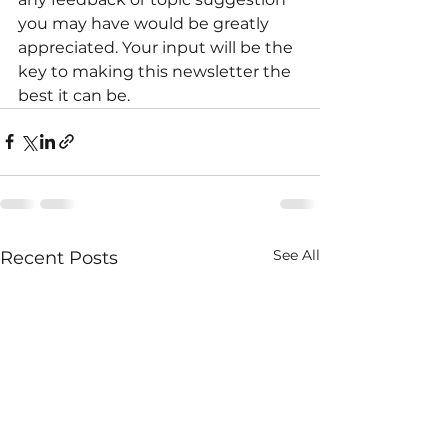
you may have would be greatly 
appreciated. Your input will be the 
key to making this newsletter the 
best it can be.
See All
Recent Posts