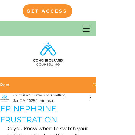
GET ACCESS
Post
Concise Curated Counselling
Jan 29, 2025
1 min read
EPINEPHRINE
FRUSTRATION
Do you know when to switch your 