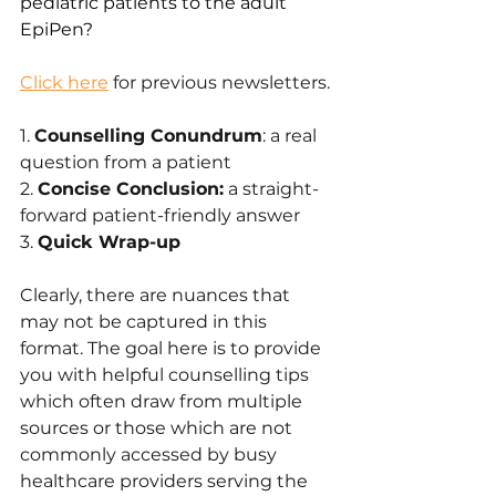
pediatric patients to the adult 
EpiPen?
Click here
 for previous newsletters.
1. 
Counselling Conundrum
: a real 
question from a patient
2. 
Concise Conclusion:
 a straight-
forward patient-friendly answer 
3. 
Quick Wrap-up
Clearly, there are nuances that 
may not be captured in this 
format. The goal here is to provide 
you with helpful counselling tips 
which often draw from multiple 
sources or those which are not 
commonly accessed by busy 
healthcare providers serving the 