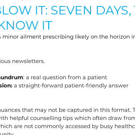
LOW IT: SEVEN DAYS,
 KNOW IT
s minor ailment prescribing likely on the horizon in
vious newsletters.
onundrum
: a real question from a patient
sion:
 a straight-forward patient-friendly answer 
 nuances that may not be captured in this format. 
with helpful counselling tips which often draw fro
which are not commonly accessed by busy healthc
nity.