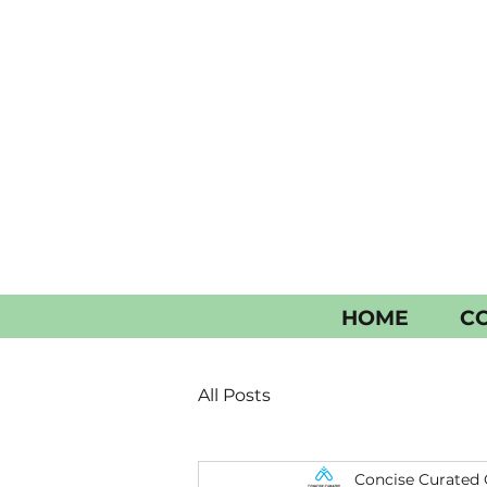
HOME
CO
All Posts
Concise Curated 