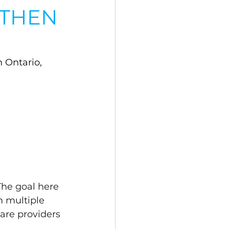
 THEN
 Ontario, 
The goal here 
m multiple 
are providers 