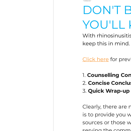
DON'T B
YOU'LL
With rhinosinusiti
keep this in mind.
Click here
 for pre
1. 
Counselling C
2. 
Concise Conclu
3. 
Quick Wrap-up
Clearly, there are
is to provide you 
sources or those 
serving the commu