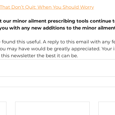
s That Don’t Quit: When You Should Worry
t our minor ailment prescribing tools continue 
 you with any new additions to the minor ailment
ound this useful. A reply to this email with any f
ou may have would be greatly appreciated. Your i
this newsletter the best it can be.