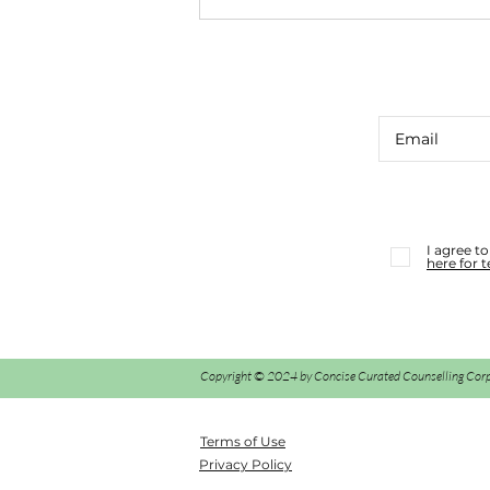
CUE CARD CONSULT #39
I agree t
here for 
Copyright © 2024 by Concise Curated Counselling Corp., 
Terms of Use
Privacy Policy