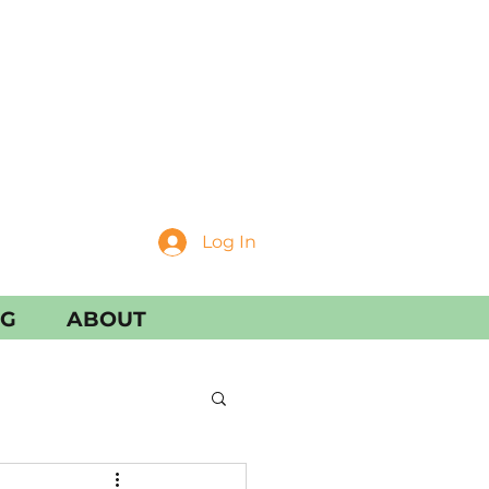
Log In
NG
ABOUT