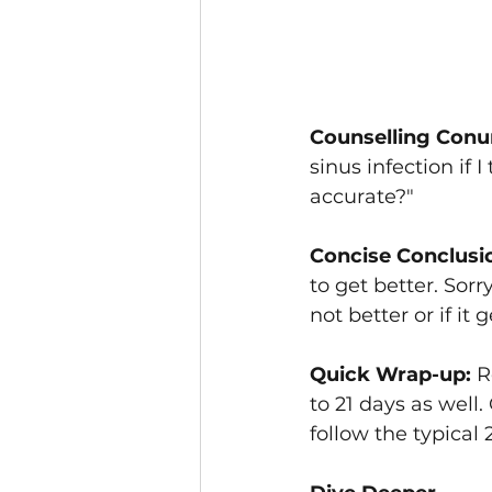
Counselling Conu
sinus infection if 
accurate?"
Concise Conclusi
to get better. Sorry
not better or if it
Quick Wrap-up: 
R
to 21 days as well
follow the typical