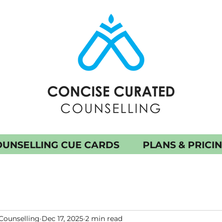
UNSELLING CUE CARDS
PLANS & PRICI
Counselling
Dec 17, 2025
2 min read