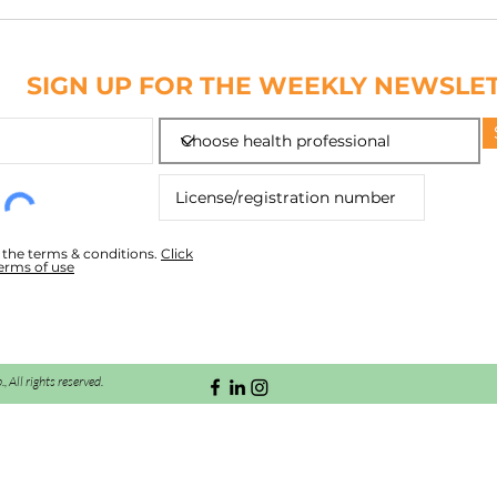
NAIL
ABC
SIGN UP FOR THE WEEKLY NEWSLE
o the terms & conditions.
Click
terms of use
All rights reserved.