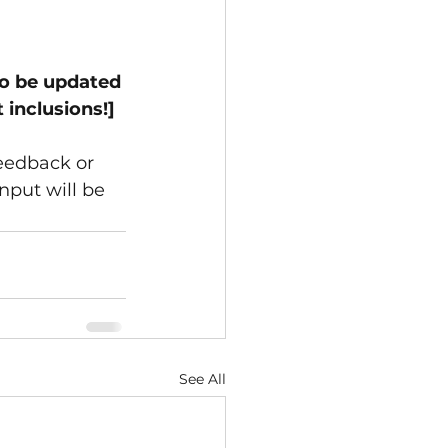
to be updated 
 inclusions!]
eedback or 
nput will be 
See All