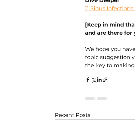
Dive Deeper
1) 
Sinus Infection
[Keep in mind tha
and are there for
We hope you have f
topic suggestion y
the key to making 
Recent Posts