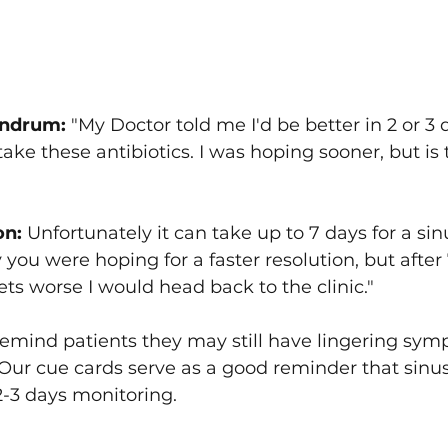
ndrum: 
"My Doctor told me I'd be better in 2 or 3 
I take these antibiotics. I was hoping sooner, but is 
on:
 Unfortunately it can take up to 7 days for a sin
 you were hoping for a faster resolution, but after 7
 gets worse I would head back to the clinic."
emind patients they may still have lingering sym
. Our cue cards serve as a good reminder that sinus
 2-3 days monitoring.