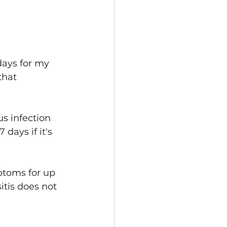
days for my 
that 
us infection 
 days if it's 
ptoms for up 
itis does not 