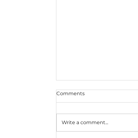
Comments
Write a comment...