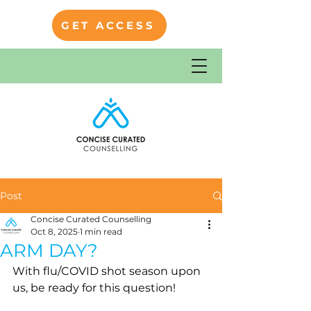
GET ACCESS
Post
Concise Curated Counselling
Oct 8, 2025
1 min read
ARM DAY?
With flu/COVID shot season upon 
us, be ready for this question!