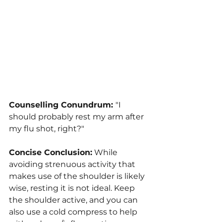
Counselling Conundrum: 
"I 
should probably rest my arm after 
my flu shot, right?"
Concise Conclusion:
 While 
avoiding strenuous activity that 
makes use of the shoulder is likely 
wise, resting it is not ideal. Keep 
the shoulder active, and you can 
also use a cold compress to help 