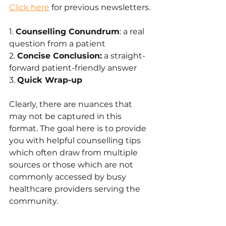
Click here
 for previous newsletters.
1. 
Counselling Conundrum
: a real 
question from a patient
2. 
Concise Conclusion:
 a straight-
forward patient-friendly answer 
3. 
Quick Wrap-up
Clearly, there are nuances that 
may not be captured in this 
format. The goal here is to provide 
you with helpful counselling tips 
which often draw from multiple 
sources or those which are not 
commonly accessed by busy 
healthcare providers serving the 
community.