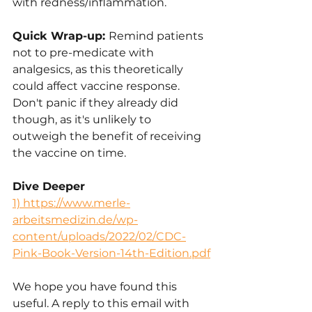
with redness/inflammation.
Quick Wrap-up: 
Remind patients 
not to pre-medicate with 
analgesics, as this theoretically 
could affect vaccine response. 
Don't panic if they already did 
though, as it's unlikely to 
outweigh the benefit of receiving 
the vaccine on time.
Dive Deeper
1) 
https://www.merle-
arbeitsmedizin.de/wp-
content/uploads/2022/02/CDC-
Pink-Book-Version-14th-Edition.pdf
We hope you have found this 
useful. A reply to this email with 