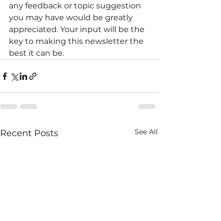
any feedback or topic suggestion 
you may have would be greatly 
appreciated. Your input will be the 
key to making this newsletter the 
best it can be.
See All
Recent Posts