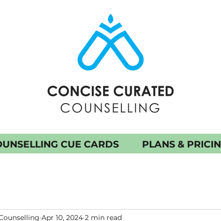
UNSELLING CUE CARDS
PLANS & PRICI
Counselling
Apr 10, 2024
2 min read