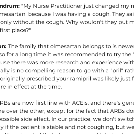
ndrum: 
"My Nurse Practitioner just changed my 
lmesartan, because I was having a cough. They said
only without the cough. Why wouldn't they put m
irst place?"
on:
 The family that olmesartan belongs to is newe
 so for a long time it was recommended to try the "
cause there was more research and experience wit
lly is no compelling reason to go with a "pril" rat
riginally prescribed your ramipril was likely just 
e in effect at the time.
RBs are now first line with ACEis, and there's gene
ne over the other, except for the fact that ARBs do
ssible side effect. In our practice, we don't switc
 if the patient is stable and not coughing, but we 