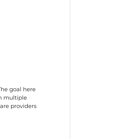
The goal here 
m multiple 
are providers 