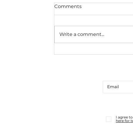
Comments
Write a comment...
CUE CARD CONSULT #39
I agree t
here for 