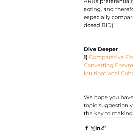
ARBs preferentiall
acting, and theref
especially compare
dosed BID).
Dive Deeper
1) 
Comparative Firs
Converting Enzyme
Multinational Coh
We hope you have f
topic suggestion y
the key to making 