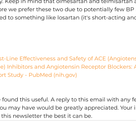
y. Keep in mind that olmesartan and telmisartan 
ore we prefer these two due to potentially few BP 
d to something like losartan (it's short-acting and
t-Line Effectiveness and Safety of ACE (Angioten
) Inhibitors and Angiotensin Receptor Blockers: 
ort Study - PubMed (nih.gov)
ound this useful. A reply to this email with any f
ou may have would be greatly appreciated. Your i
this newsletter the best it can be.