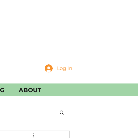
Log In
NG
ABOUT