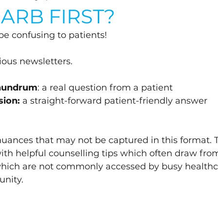
ARB FIRST?
 be confusing to patients!
vious newsletters.
onundrum
: a real question from a patient
sion:
 a straight-forward patient-friendly answer 
 nuances that may not be captured in this format. 
with helpful counselling tips which often draw fro
which are not commonly accessed by busy healthc
nity.