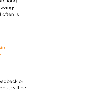
are long-
swings, 
 often is 
sin-
A 
eedback or 
nput will be 