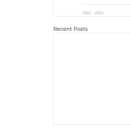
Recent Posts