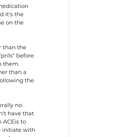
medication 
 it's the 
e on the 
r than the 
prils" before 
h them. 
her than a 
following the 
rally no 
n't have that 
h ACEis to 
initiate with 