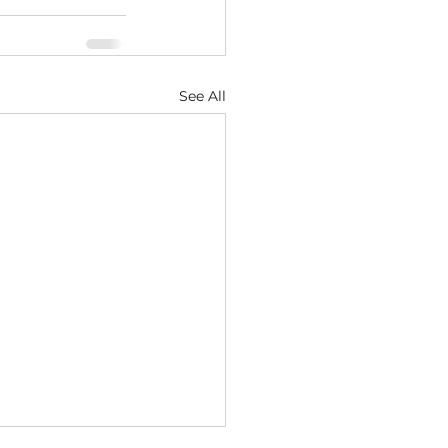
See All