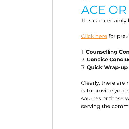
ACE OR 
This can certainly
Click here
 for pre
1. 
Counselling C
2. 
Concise Conclu
3. 
Quick Wrap-up
Clearly, there are
is to provide you 
sources or those 
serving the commu