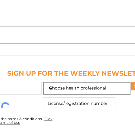
PATCH IT DOWN
NAIL
ABC
SIGN UP FOR THE WEEKLY NEWSLE
o the terms & conditions.
Click
terms of use