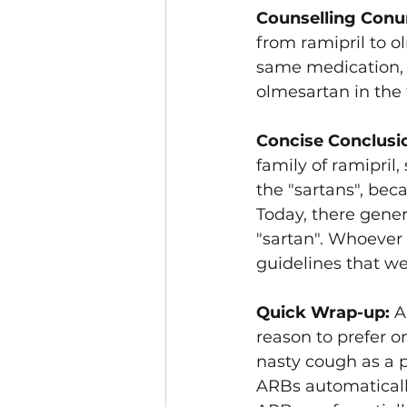
Counselling Conu
from ramipril to o
same medication, 
olmesartan in the f
Concise Conclusi
family of ramipril,
the "sartans", be
Today, there genera
"sartan". Whoever o
guidelines that wer
Quick Wrap-up: 
A
reason to prefer o
nasty cough as a po
ARBs automatically