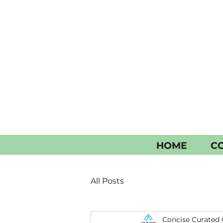
HOME
CO
All Posts
Concise Curated 