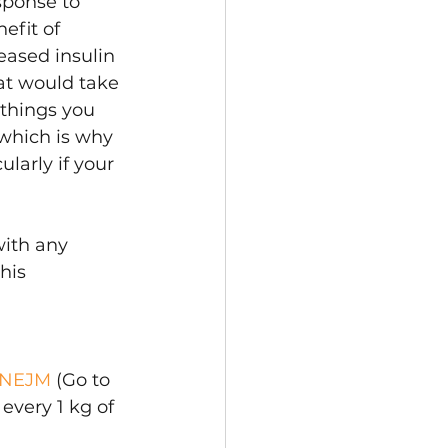
sponse to 
efit of 
eased insulin 
hat would take 
 things you 
 which is why 
larly if your 
with any 
his 
| NEJM
 (Go to 
every 1 kg of 