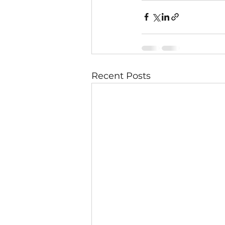
Recent Posts