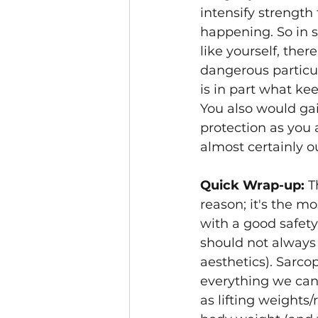
intensify strength
happening. So in 
like yourself, ther
dangerous particul
is in part what ke
You also would gai
protection as you 
almost certainly 
Quick Wrap-up: 
T
reason; it's the m
with a good safety
should not always b
aesthetics). Sarco
everything we can 
as lifting weights