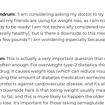
ndrum: 
"I am considering asking my doctor to try
all my friends are using for weight loss, as I am tr
y to be ready! I am not technically considered ov
rally healthy), but is there a downside to this medi
 a few pounds? I am wondering especially because
on:
 This is actually a very important question that
often enough. For overweight type-2 diabetics thi
 drug; it causes weight loss (which can reduce insu
izing the amount of diabetes medication someone 
protects against cardiovascular disease, and it's a
n downside here is that losing weight usually mea
to fat, and this is more likely to happen the older
lose. It's important for those taking semaglutide t