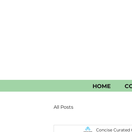
HOME
CO
All Posts
Concise Curated 