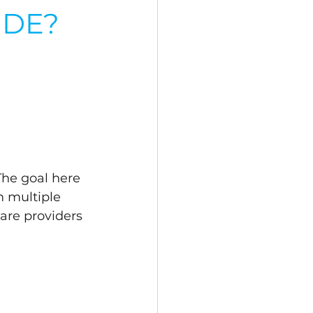
IDE?
The goal here 
m multiple 
are providers 