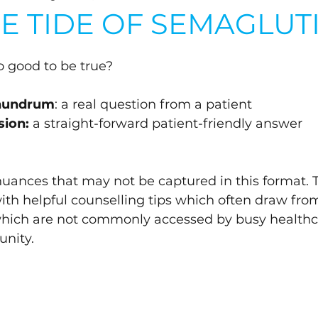
HE TIDE OF SEMAGLUT
oo good to be true?
onundrum
: a real question from a patient
sion:
 a straight-forward patient-friendly answer 
 nuances that may not be captured in this format. 
with helpful counselling tips which often draw fro
which are not commonly accessed by busy healthc
nity.