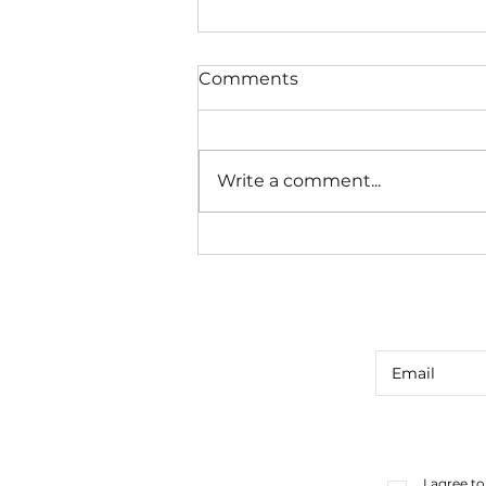
Comments
Write a comment...
CUE CARD CONSULT #39
I agree t