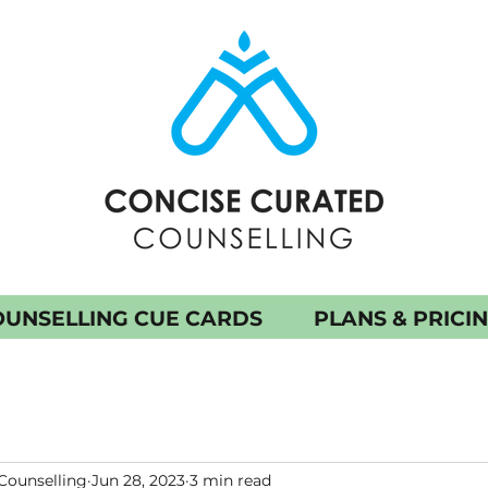
UNSELLING CUE CARDS
PLANS & PRICI
Counselling
Jun 28, 2023
3 min read