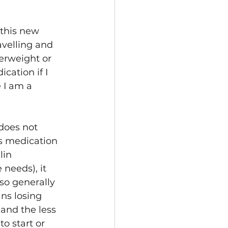
 this new 
avelling and 
erweight or 
cation if I 
 I am a 
 does not 
s medication 
lin 
needs), it 
lso generally 
ns losing 
 and the less 
o start or 