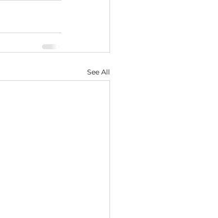
See All