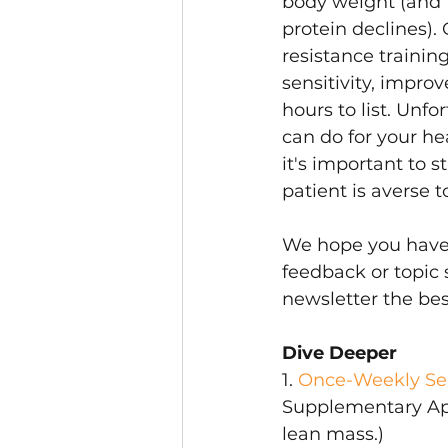
body weight (and 
protein declines). 
resistance trainin
sensitivity, improv
hours to list. Unfo
can do for your hea
it's important to s
patient is averse t
We hope you have f
feedback or topic 
newsletter the best
Dive Deeper
1. 
Once-Weekly Sem
Supplementary Appen
lean mass.)