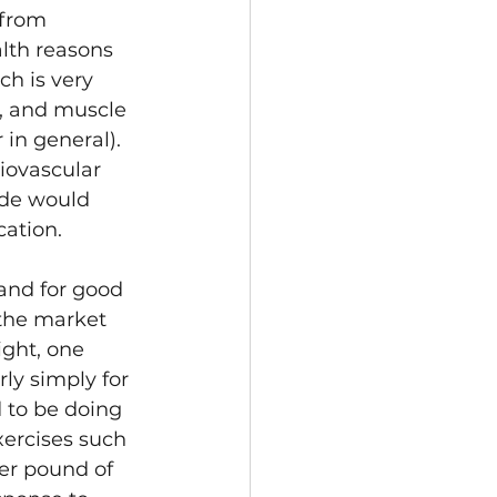
 from 
lth reasons 
ch is very 
, and muscle 
in general). 
iovascular 
ide would 
cation.
and for good 
 the market 
ght, one 
rly simply for 
 to be doing 
xercises such 
er pound of 