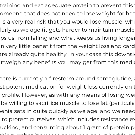
 training and eat adequate protein to prevent this
someone that does not need to lose weight for hea
e is a very real risk that you would lose muscle, whi
arly as we age (it gets harder to maintain muscle
eps us from falling and what keeps us living longer 
n very little benefit from the weight loss and card
are already quite healthy. In your case this downs
outweigh any benefits you may get from this medi
here is currently a firestorm around semaglutide, 
ost potent medication for weight loss currently on
 profile. However, as with any means of losing wei
e willing to sacrifice muscle to lose fat (particula
penia sets in quite quickly as we age, and we need
to protect ourselves, which includes resistance e
/rucking, and consuming about 1 gram of protein p