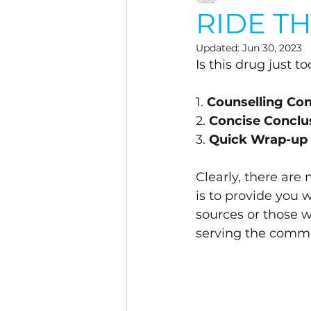
RIDE T
Updated:
Jun 30, 2023
Is this drug just t
1. 
Counselling C
2. 
Concise Conclu
3. 
Quick Wrap-up
Clearly, there are
is to provide you 
sources or those 
serving the commu