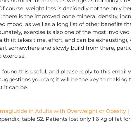
this number increases as we age as our body's re
Of course, weight loss is decidedly not the only ben
g; there is the improved bone mineral density, incr
ed mood, as well as a long list of other benefits t
rtunately, exercise is also one of the most involved
lth (it takes time, effort, and can be exhausting),
tart somewhere and slowly build from there, particu
o exercise.
ound this useful, and please reply to this email 
suggestions you can; it will be the key to making t
 it can be.
aglutide in Adults with Overweight or Obesity 
dix, table S2. Patients lost only 1.6 kg of fat for 