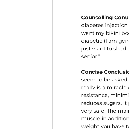
Counselling Conu
diabetes injection 
want my bikini bod
diabetic (I am gene
just want to shed
senior."
Concise Conclusi
seem to be asked 
really is a miracle
resistance, minim
reduces sugars, it 
very safe. The mai
muscle in addition 
weight you have to 