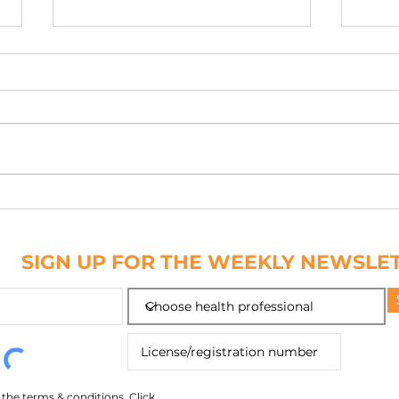
PATCH IT DOWN
NAIL
ABC
SIGN UP FOR THE WEEKLY NEWSLE
o the terms & conditions.
Click