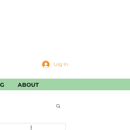
Log In
NG
ABOUT