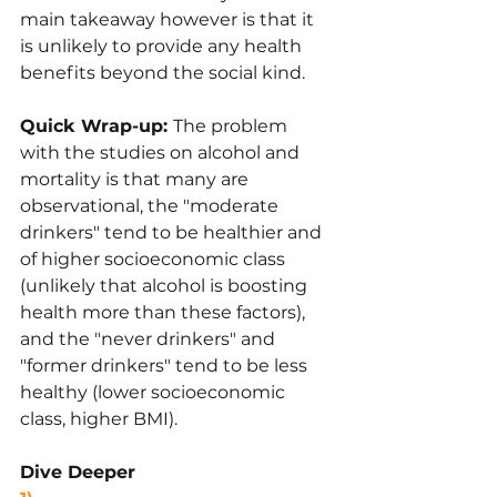
main takeaway however is that it 
is unlikely to provide any health 
benefits beyond the social kind.
Quick Wrap-up: 
The problem 
with the studies on alcohol and 
mortality is that many are 
observational, the "moderate 
drinkers" tend to be healthier and 
of higher socioeconomic class 
(unlikely that alcohol is boosting 
health more than these factors), 
and the "never drinkers" and 
"former drinkers" tend to be less 
healthy (lower socioeconomic 
class, higher BMI).
Dive Deeper