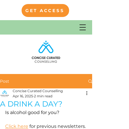
GET ACCESS
Post
Concise Curated Counselling
Apr 16, 2025
2 min read
A DRINK A DAY?
Is alcohol good for you?
Click here
 for previous newsletters.