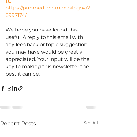
1) 
https://pubmed.ncbi.nlm.nih.gov/2
6997174/
We hope you have found this 
useful. A reply to this email with 
any feedback or topic suggestion 
you may have would be greatly 
appreciated. Your input will be the 
key to making this newsletter the 
best it can be.
See All
Recent Posts