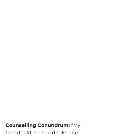
Counselling Conundrum: 
"My 
friend told me she drinks one 