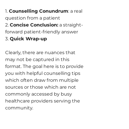
1. 
Counselling Conundrum
: a real 
question from a patient
2. 
Concise Conclusion:
 a straight-
forward patient-friendly answer 
3. 
Quick Wrap-up
Clearly, there are nuances that 
may not be captured in this 
format. The goal here is to provide 
you with helpful counselling tips 
which often draw from multiple 
sources or those which are not 
commonly accessed by busy 
healthcare providers serving the 
community.