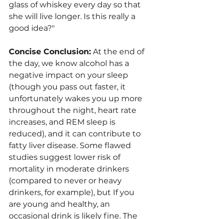
glass of whiskey every day so that 
she will live longer. Is this really a 
good idea?"
Concise Conclusion:
 At the end of 
the day, we know alcohol has a 
negative impact on your sleep 
(though you pass out faster, it 
unfortunately wakes you up more 
throughout the night, heart rate 
increases, and REM sleep is 
reduced), and it can contribute to 
fatty liver disease. Some flawed 
studies suggest lower risk of 
mortality in moderate drinkers 
(compared to never or heavy 
drinkers, for example), but If you 
are young and healthy, an 
occasional drink is likely fine. The 